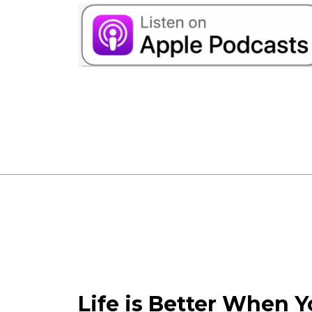
Life is Better When 