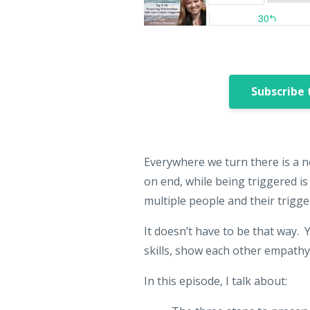
Subscribe 
Everywhere we turn there is a n
on end, while being triggered i
multiple people and their trigge
It doesn’t have to be that way. 
skills, show each other empathy
In this episode, I talk about: