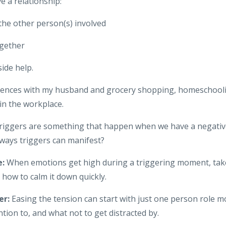
e a relationship:
 the other person(s) involved
ogether
ide help.
riences with my husband and grocery shopping, homeschool
in the workplace.
iggers are something that happen when we have a negative
ways triggers can manifest?
e:
When emotions get high during a triggering moment, take 
 how to calm it down quickly.
er:
Easing the tension can start with just one person role 
ntion to, and what not to get distracted by.