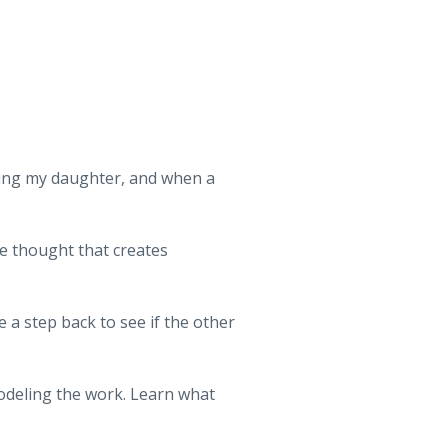
ing my daughter, and when a
 thought that creates
a step back to see if the other
modeling the work. Learn what