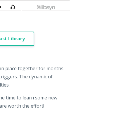
st Library
 in place together for months
triggers. The dynamic of
ties.
 the time to learn some new
re worth the effort!