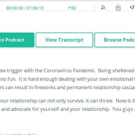
to Podcast
View Transcript
Browse Podca
ew trigger with the Coronavirus Pandemic. Being sheltered
s no fun. It is hard enough dealing with your own emotional 
rs can result in fireworks and permanent relationship casual
Your relationship can not only survive, it can thrive. Now is
 and advocate for yourself and your relationship. You guys a