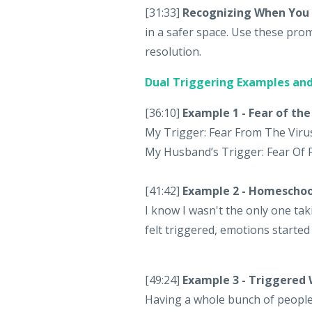
[31:33]
Recognizing When You 
in a safer space. Use these prom
resolution.
Dual Triggering Examples and
[36:10]
Example 1 - Fear of the
My Trigger: Fear From The Viru
My Husband’s Trigger: Fear Of 
[41:42]
Example 2 - Homescho
I know I wasn't the only one t
felt triggered, emotions started
[49:24]
Example 3 - Triggered
Having a whole bunch of people 