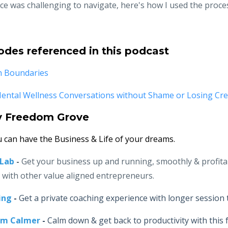
ce was challenging to navigate, here's how I used the proce
odes referenced in this podcast
h Boundaries
ntal Wellness Conversations without Shame or Losing Cred
y Freedom Grove
 can have the Business & Life of your dreams.
-Lab
-
Get your business up and running, smoothly & profita
r with other value aligned entrepreneurs.
ing
-
Get a private coaching experience with longer session 
lm Calmer
-
Calm down & get back to productivity with this f