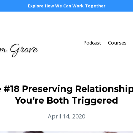
Explore How We Can Work Together
Podcast
Courses
 #18 Preserving Relationsh
You’re Both Triggered
April 14, 2020