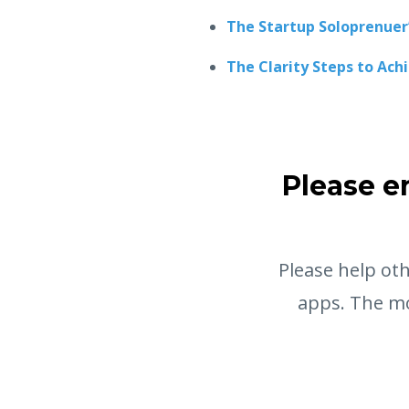
The Startup Soloprenuer
The Clarity Steps to Ach
Please e
Please help oth
apps. The mo