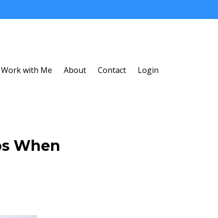
Work with Me
About
Contact
Login
ips When