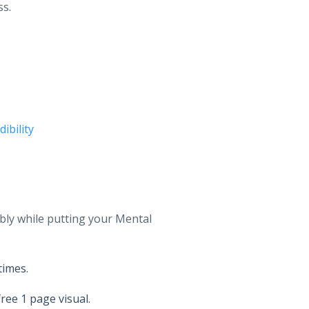
ss.
ibility
bly while putting your Mental
times.
ree 1 page visual.