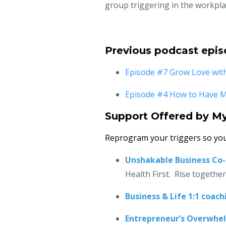
group triggering in the workpla
Previous podcast epis
Episode #7 Grow Love wit
Episode #4 How to Have Me
Support Offered by M
Reprogram your triggers so you
Unshakable Business Co
Health First. Rise togethe
Business & Life 1:1 coach
Entrepreneur’s Overwhe