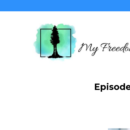
Episode