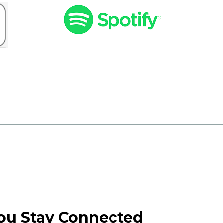
You Stay Connected