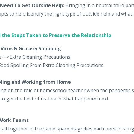
Need To Get Outside Help:
Bringing in a neutral third pa
pts to help identify the right type of outside help and what 
 the Steps Taken to Preserve the Relationship
 Virus & Grocery Shopping
s--->Extra Cleaning Precautions
Food Spoiling From Extra Cleaning Precautions
oling and Working from Home
aking on the role of homeschool teacher when the pandemic 
 to get the best of us. Learn what happened next.
 Work Teams
all together in the same space magnifies each person's tri