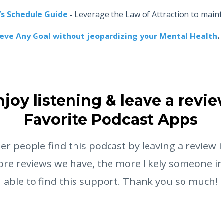
’s Schedule Guide
-
Leverage the Law of Attraction to main
ieve Any Goal without jeopardizing your Mental Health
.
njoy listening & leave a revie
Favorite Podcast Apps
er people find this podcast by leaving a review 
re reviews we have, the more likely someone in
able to find this support. Thank you so much!