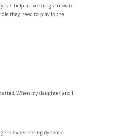
rty can help move things forward
role they need to play in the
started. When my daughter and I
ggers. Experiencing dynamic