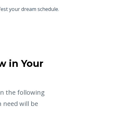
fest your dream schedule.
w in Your
in the following
 need will be