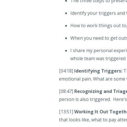
The three steps to preserv
Identify your triggers and
How to work things out t
When you need to get outs
I share my personal expe
whole team was triggered 
[04:18]
Identifying Triggers:
Tr
emotional pain. What are some 
[08:47]
Recognizing and Triag
person is also triggered. Here's
[13:51]
Working It Out Togeth
that looks like, what to pay atte