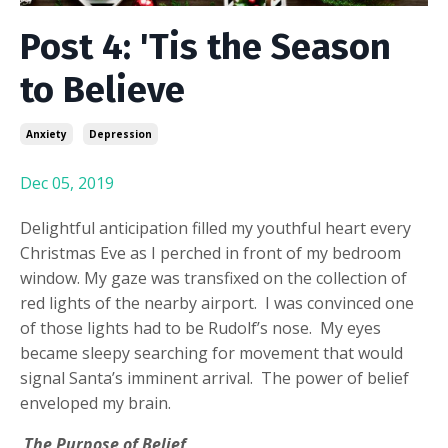
Post 4: 'Tis the Season
to Believe
Anxiety
Depression
Dec 05, 2019
Delightful anticipation filled my youthful heart every
Christmas Eve as I perched in front of my bedroom
window. My gaze was transfixed on the collection of
red lights of the nearby airport. I was convinced one
of those lights had to be Rudolf’s nose. My eyes
became sleepy searching for movement that would
signal Santa’s imminent arrival. The power of belief
enveloped my brain.
The Purpose of Belief