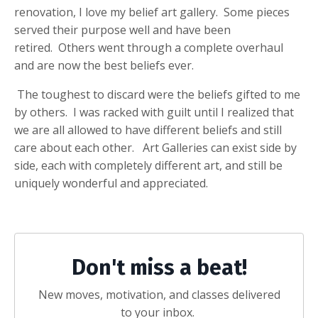
renovation, I love my belief art gallery. Some pieces
served their purpose well and have been
retired. Others went through a complete overhaul
and are now the best beliefs ever.
The toughest to discard were the beliefs gifted to me
by others. I was racked with guilt until I realized that
we are all allowed to have different beliefs and still
care about each other. Art Galleries can exist side by
side, each with completely different art, and still be
uniquely wonderful and appreciated.
Don't miss a beat!
New moves, motivation, and classes delivered
to your inbox.