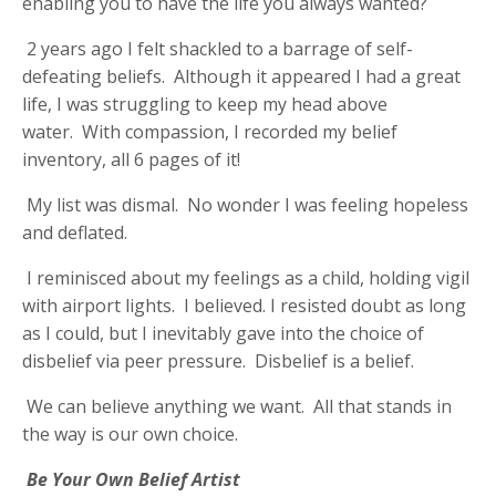
enabling you to have the life you always wanted?
2 years ago I felt shackled to a barrage of self-
defeating beliefs. Although it appeared I had a great
life, I was struggling to keep my head above
water. With compassion, I recorded my belief
inventory, all 6 pages of it!
My list was dismal. No wonder I was feeling hopeless
and deflated.
I reminisced about my feelings as a child, holding vigil
with airport lights. I believed. I resisted doubt as long
as I could, but I inevitably gave into the choice of
disbelief via peer pressure. Disbelief is a belief.
We can believe anything we want. All that stands in
the way is our own choice.
Be Your Own Belief Artist