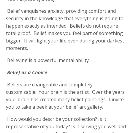
Belief vanquishes anxiety, providing comfort and
security in the knowledge that everything is going to
happen exactly as intended. Beliefs do not require
total proof. Belief makes you feel part of something
bigger. It will light your life even during your darkest
moments.
Believing is a powerful mental ability.
Belief as a Choice
Beliefs are changeable and completely
customizable. Your brain is the artist. Over the years
your brain has created many belief paintings. I invite
you to take a peek at your belief art gallery.
How would you describe your collection? Is it
representative of you today? Is it serving you well and