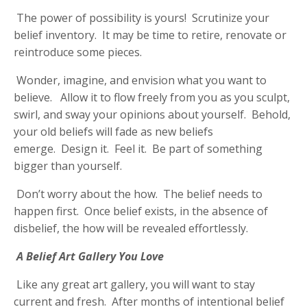
The power of possibility is yours! Scrutinize your
belief inventory. It may be time to retire, renovate or
reintroduce some pieces.
Wonder, imagine, and envision what you want to
believe. Allow it to flow freely from you as you sculpt,
swirl, and sway your opinions about yourself. Behold,
your old beliefs will fade as new beliefs
emerge. Design it. Feel it. Be part of something
bigger than yourself.
Don’t worry about the how. The belief needs to
happen first. Once belief exists, in the absence of
disbelief, the how will be revealed effortlessly.
A Belief Art Gallery You Love
Like any great art gallery, you will want to stay
current and fresh. After months of intentional belief