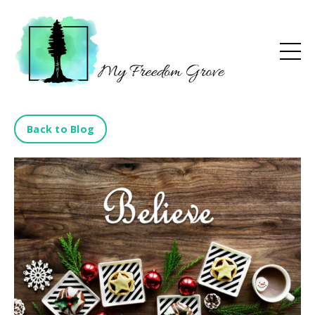
Back to Blog