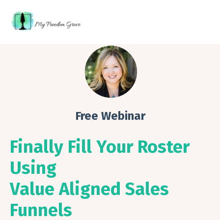
Free Webinar
Finally Fill Your Roster
Using
Value Aligned Sales
Funnels