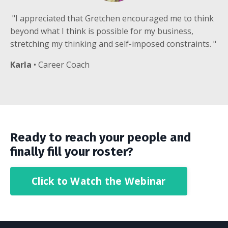
"I appreciated that Gretchen encouraged me to think
beyond what I think is possible for my business,
stretching my thinking and self-imposed constraints. "
Karla
• Career Coach
Ready to reach
your people and
finally fill your roster?
Click to Watch the Webinar