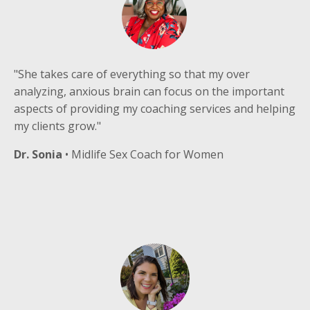
"She takes care of everything so that my over
analyzing, anxious brain can focus on the important
aspects of providing my coaching services and helping
my clients grow."
Dr. Sonia
• Midlife Sex Coach for Women