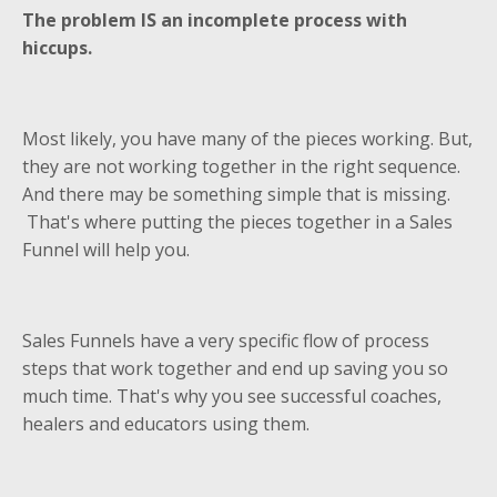
The problem IS an incomplete process with
hiccups.
Most likely, you have many of the pieces working. But,
they are not working together in the right sequence.
And there may be something simple that is missing.
That's where putting the pieces together in a Sales
Funnel will help you.
Sales Funnels have a very specific flow of process
steps that work together and end up saving you so
much time. That's why you see successful coaches,
healers and educators using them.