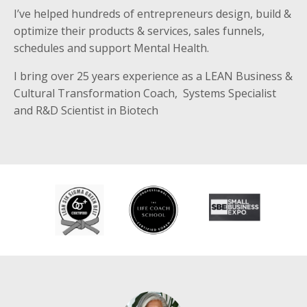
I’ve helped hundreds of entrepreneurs design, build &
optimize their products & services, sales funnels,
schedules and support Mental Health.
I bring over 25 years experience as a LEAN Business &
Cultural Transformation Coach, Systems Specialist
and R&D Scientist in Biotech