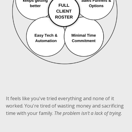
It feels like you've tried everything and none of it
worked. You're tired of wasting money and sacrificing
time with your family.
The problem isn't a lack of trying.