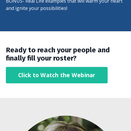
BONUS- Real Life examples that will warm your heart
and ignite your possibilities!
Ready to reach
your people and
finally fill your roster?
Click to Watch the Webinar