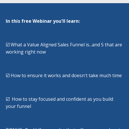
In this free Webinar you'll learn:
☑️ What a Value Aligned Sales Funnel is...and 5 that are
working right now
☑️ How to ensure it works and doesn't take much time
☑️ How to stay focused and confident as you build
your funnel