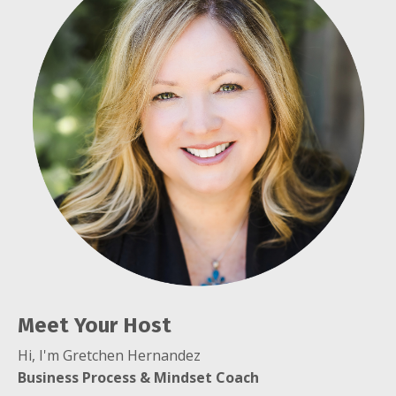
Meet Your Host
Hi, I'm Gretchen Hernandez
B
usiness Process & Mindset Coach