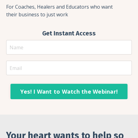
For Coaches, Healers and Educators who want
their business to just work
Get Instant Access
Yes! I Want to Watch the Webinar!
Your heart wants to help so