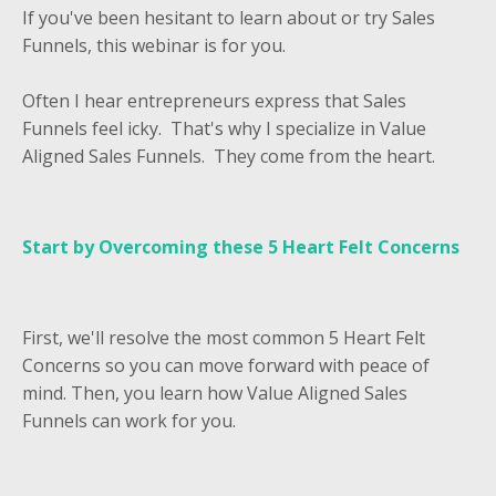
If you've been hesitant to learn about or try Sales
Funnels, this webinar is for you.
Often I hear entrepreneurs express that Sales
Funnels feel icky. That's why I specialize in Value
Aligned Sales Funnels. They come from the heart.
Start by Overcoming these
5 Heart Felt Concerns
First, we'll resolve the most common 5 Heart Felt
Concerns so you can move forward with peace of
mind. Then, you learn how Value Aligned Sales
Funnels can work for you.