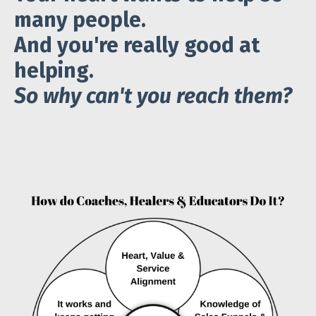
many people.
And you're really good at
helping.
So why can't
you reach them?