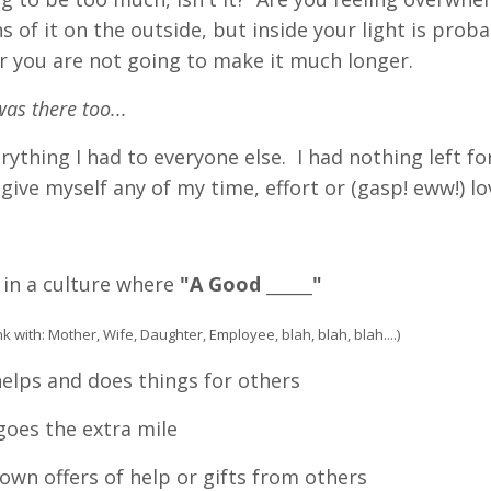
s of it on the outside, but inside your light is prob
r you are not going to make it much longer.
was there too...
erything I had to everyone else. I had nothing left f
 give myself any of my time, effort or (gasp! eww!) lo
 in a culture where
"A Good ______"
lank with: Mother, Wife, Daughter, Employee, blah, blah, blah....)
elps and does things for others
oes the extra mile
wn offers of help or gifts from others