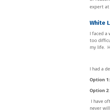
expert a
White 
I faced a
too diffi
my life. 
I had a d
Option 1:
Option 2
I have of
never wil