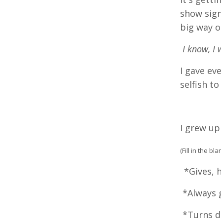
show sign
big way o
I know, I 
I gave ev
selfish to
I grew up
(Fill in the b
*Gives, h
*Always g
*Turns do