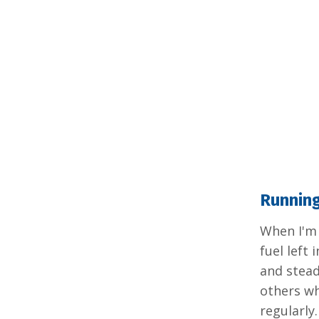
Runnin
When I'm 
fuel left
and stead
others who
regularly