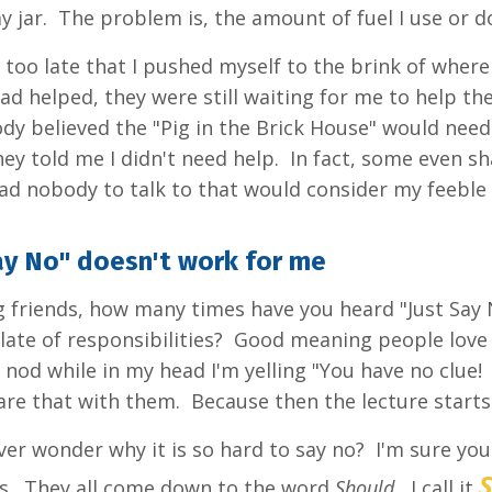
 my jar. The problem is, the amount of fuel I use or
d too late that I pushed myself to the brink of where 
had helped, they were still waiting for me to help t
dy believed the "Pig in the Brick House" would nee
hey told me I didn't need help. In fact, some even s
ad nobody to talk to that would consider my feeble r
ay No" doesn't work for me
 friends, how many times have you heard "Just Sa
late of responsibilities? Good meaning people love 
 nod while in my head I'm yelling "You have no clue! 
are that with them. Because then the lecture starts
er wonder why it is so hard to say no? I'm sure you c
s. They all come down to the word
Should.
I call it