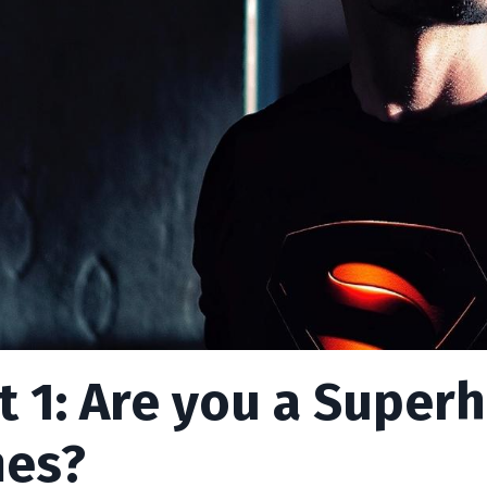
t 1: Are you a Super
es?