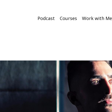
Podcast
Courses
Work with Me