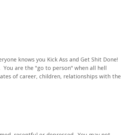
eryone knows you Kick Ass and Get Shit Done!
You are the "go to person" when all hell
ates of career, children, relationships with the
elmed, resentful or depressed. You may not