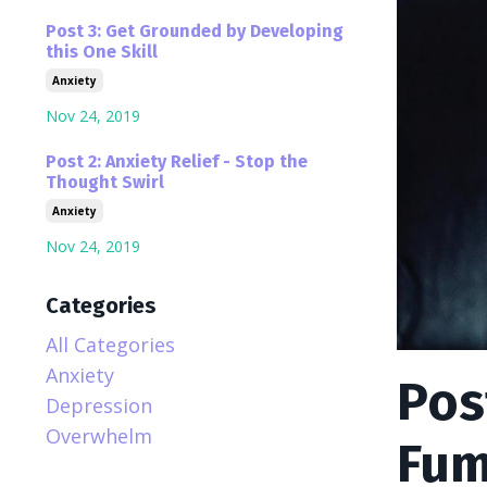
Post 3: Get Grounded by Developing
this One Skill
Anxiety
Nov 24, 2019
Post 2: Anxiety Relief - Stop the
Thought Swirl
Anxiety
Nov 24, 2019
Categories
All Categories
Anxiety
Pos
Depression
Overwhelm
Fum