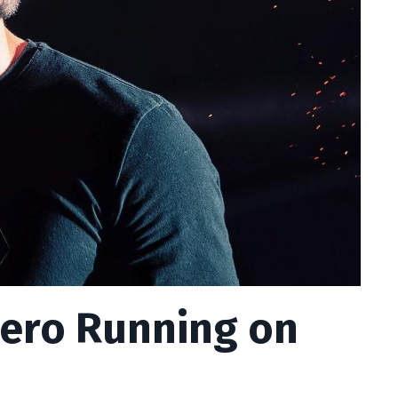
hero Running on