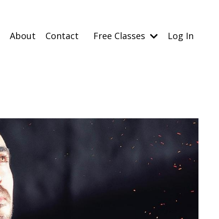
About
Contact
Free Classes
Log In