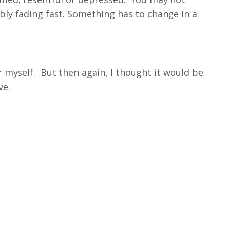
ably fading fast. Something has to change in a
or myself. But then again, I thought it would be
ve.