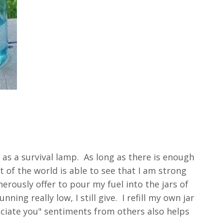
as a survival lamp. As long as there is enough
t of the world is able to see that I am strong
erously offer to pour my fuel into the jars of
ing really low, I still give. I refill my own jar
reciate you" sentiments from others also helps