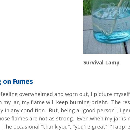
Survival Lamp
g on Fumes
feeling overwhelmed and worn out, I picture myself 
 in my jar, my flame will keep burning bright. The res
y in any condition. But, being a "good person", I gen
se flames are not as strong. Even when my jar is runn
. The occasional "thank you", "you're great", "I app