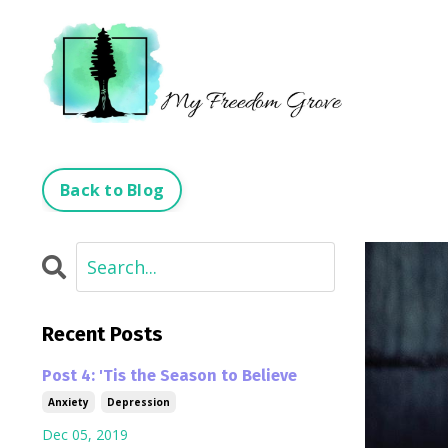
Back to Blog
Recent Posts
Post 4: 'Tis the Season to Believe
Anxiety
Depression
Dec 05, 2019