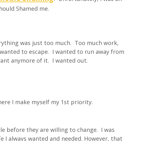
Should Shamed me.
verything was just too much. Too much work,
I wanted to escape. I wanted to run away from
 want anymore of it. I wanted out.
ere I make myself my 1st priority.
e before they are willing to change. I was
life I always wanted and needed. However, that