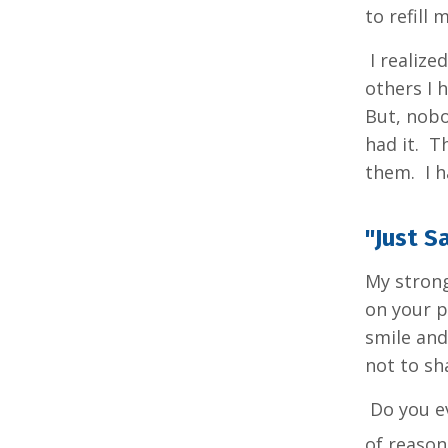
to refill
I realize
others I 
But, nobo
had it. T
them. I h
"Just S
My strong
on your p
smile and
not to sh
Do you ev
of reason