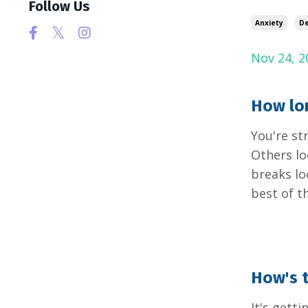
Follow Us
Anxiety
De
Nov 24, 2
How lon
You're st
Others lo
breaks lo
best of t
How's t
It's gett