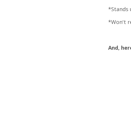
*Stands u
*Won't re
And, her