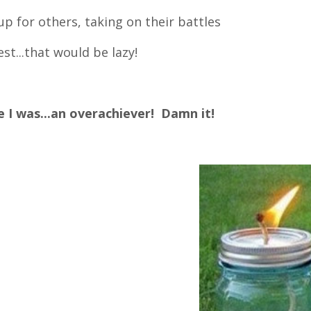
p for others, taking on their battles
st...that would be lazy!
e I was...an overachiever! Damn it!