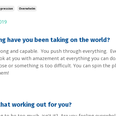
pression
Overwhelm
019
g have you been taking on the world?
rong and capable. You push through everything. Ev
ok at you with amazement at everything you can do. 
ose or something is too difficult. You can spin the pl
hem!
hat working out for you?
ing to be too much, isn't it? Are you feeling overwh