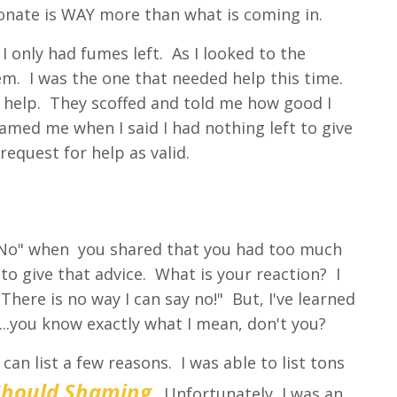
 donate is WAY more than what is coming in.
I only had fumes left. As I looked to the
hem. I was the one that needed help this time.
d help. They scoffed and told me how good I
hamed me when I said I had nothing left to give
equest for help as valid.
y No" when you shared that you had too much
to give that advice. What is your reaction? I
There is no way I can say no!" But, I've learned
...you know exactly what I mean, don't you?
an list a few reasons. I was able to list tons
Should Shaming
. Unfortunately, I was an