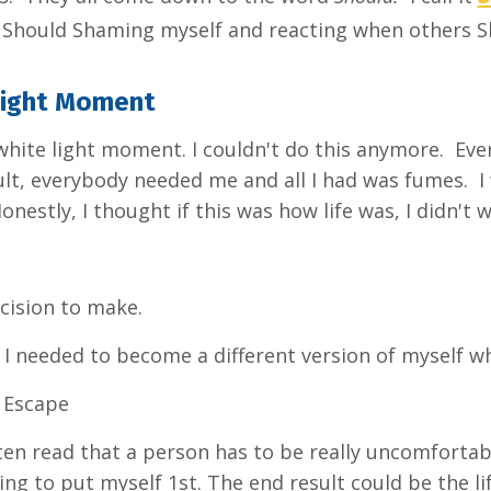
t Should Shaming myself and reacting when others 
Light Moment
 white light moment. I couldn't do this anymore. E
cult, everybody needed me and all I had was fumes. 
Honestly, I thought if this was how life was, I didn't
ecision to make.
I needed to become a different version of myself wh
: Escape
ten read that a person has to be really uncomfortabl
ling to put myself 1st. The end result could be the 