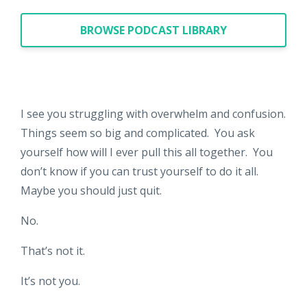
BROWSE PODCAST LIBRARY
I see you struggling with overwhelm and confusion.
Things seem so big and complicated. You ask
yourself how will I ever pull this all together. You
don’t know if you can trust yourself to do it all.
Maybe you should just quit.
No.
That’s not it.
It’s not you.