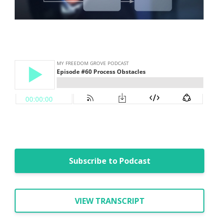
Subscribe to Podcast
VIEW TRANSCRIPT