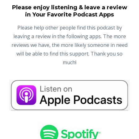
Please enjoy listening & leave a review
in Your Favorite Podcast Apps
Please help other people find this podcast by
leaving a review in the following apps. The more
reviews we have, the more likely someone in need
will be able to find this support. Thank you so
much!