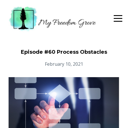
Episode #60 Process Obstacles
February 10, 2021