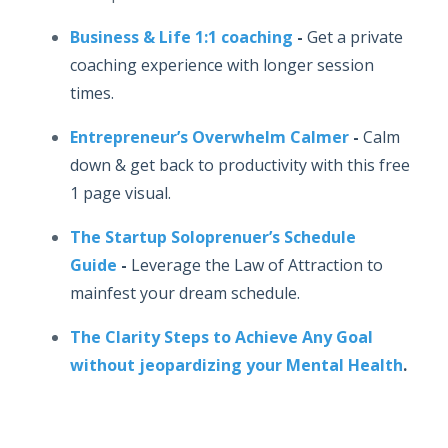
Business & Life 1:1 coaching
-
Get a private
coaching experience with longer session
times.
Entrepreneur’s Overwhelm Calmer
-
Calm
down & get back to productivity with this free
1 page visual.
The Startup Soloprenuer’s Schedule
Guide
-
Leverage the Law of Attraction to
mainfest your dream schedule.
The Clarity Steps to Achieve Any Goal
without jeopardizing your Mental Health
.