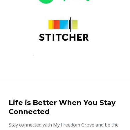
Life is Better When You Stay
Connected
Stay connected with My Freedom Grove and be the