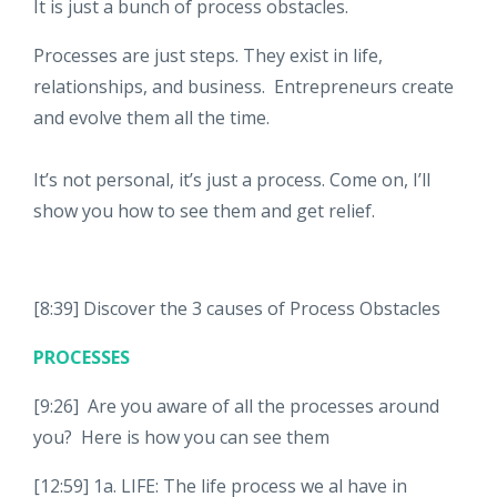
It is just a bunch of process obstacles.
Processes are just steps. They exist in life,
relationships, and business. Entrepreneurs create
and evolve them all the time.
It’s not personal, it’s just a process. Come on, I’ll
show you how to see them and get relief.
[8:39] Discover the 3 causes of Process Obstacles
PROCESSES
[9:26] Are you aware of all the processes around
you? Here is how you can see them
[12:59] 1a. LIFE: The life process we al have in