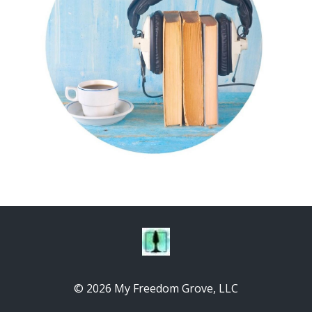
© 2026 My Freedom Grove, LLC