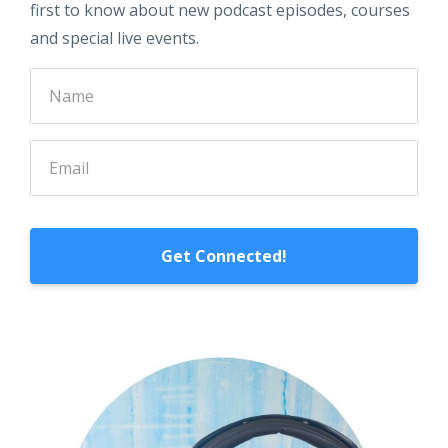
first to know about new podcast episodes, courses
and special live events.
Get Connected!