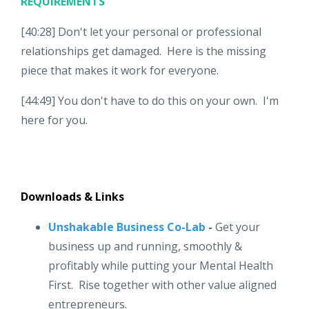
REQUIREMENTS
[40:28] Don't let your personal or professional
relationships get damaged. Here is the missing
piece that makes it work for everyone.
[44:49] You don't have to do this on your own. I'm
here for you.
Downloads & Links
Unshakable Business Co-Lab
-
Get your
business up and running, smoothly &
profitably while putting your Mental Health
First. Rise together with other value aligned
entrepreneurs.