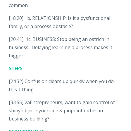
common
[18:20] 1b. RELATIONSHIP: Is it a dysfunctional
family, or a process obstacle?
[20:41] 1c. BUSINESS: Stop being an ostrich in
business. Delaying learning a process makes it
bigger.
STEPS
[24:32] Confusion clears up quickly when you do
this 1 thing
[33:55] 2aEntrepreneurs, want to gain control of
shiny object syndrome & pinpoint niches in
business building?