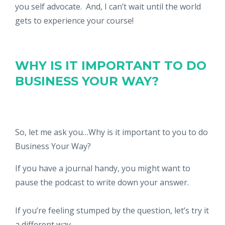
you self advocate. And, I can’t wait until the world
gets to experience your course!
WHY IS IT IMPORTANT TO DO
BUSINESS YOUR WAY?
So, let me ask you…Why is it important to you to do
Business Your Way?
If you have a journal handy, you might want to
pause the podcast to write down your answer.
If you’re feeling stumped by the question, let’s try it
a different way.