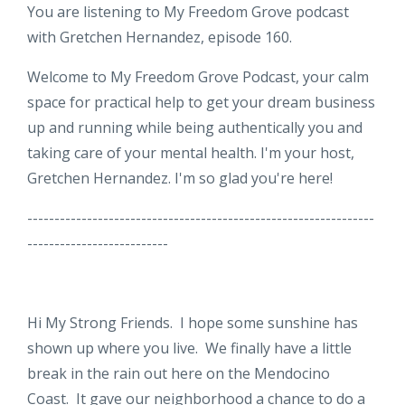
You are listening to My Freedom Grove podcast
with Gretchen Hernandez, episode 160.
Welcome to My Freedom Grove Podcast, your calm
space for practical help to get your dream business
up and running while being authentically you and
taking care of your mental health. I'm your host,
Gretchen Hernandez. I'm so glad you're here!
----------------------------------------------------------------
--------------------------
Hi My Strong Friends. I hope some sunshine has
shown up where you live. We finally have a little
break in the rain out here on the Mendocino
Coast. It gave our neighborhood a chance to do a