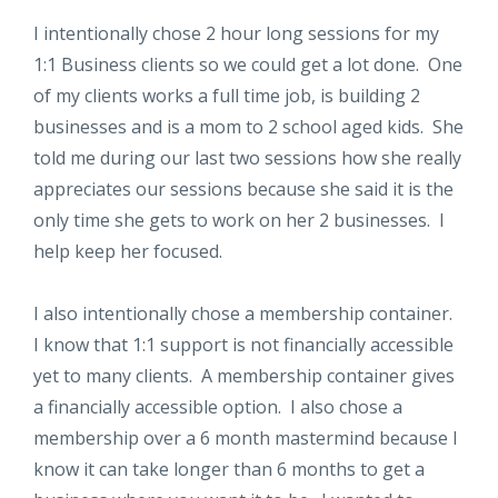
I intentionally chose 2 hour long sessions for my
1:1 Business clients so we could get a lot done. One
of my clients works a full time job, is building 2
businesses and is a mom to 2 school aged kids. She
told me during our last two sessions how she really
appreciates our sessions because she said it is the
only time she gets to work on her 2 businesses. I
help keep her focused.
I also intentionally chose a membership container.
I know that 1:1 support is not financially accessible
yet to many clients. A membership container gives
a financially accessible option. I also chose a
membership over a 6 month mastermind because I
know it can take longer than 6 months to get a