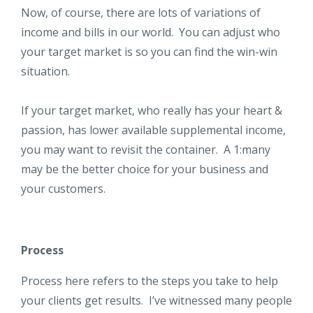
Now, of course, there are lots of variations of
income and bills in our world. You can adjust who
your target market is so you can find the win-win
situation.
If your target market, who really has your heart &
passion, has lower available supplemental income,
you may want to revisit the container. A 1:many
may be the better choice for your business and
your customers.
Process
Process here refers to the steps you take to help
your clients get results. I’ve witnessed many people