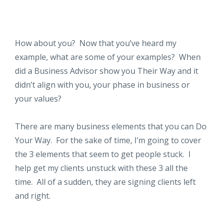
How about you? Now that you’ve heard my
example, what are some of your examples? When
did a Business Advisor show you Their Way and it
didn’t align with you, your phase in business or
your values?
There are many business elements that you can Do
Your Way. For the sake of time, I’m going to cover
the 3 elements that seem to get people stuck. I
help get my clients unstuck with these 3 all the
time. All of a sudden, they are signing clients left
and right.