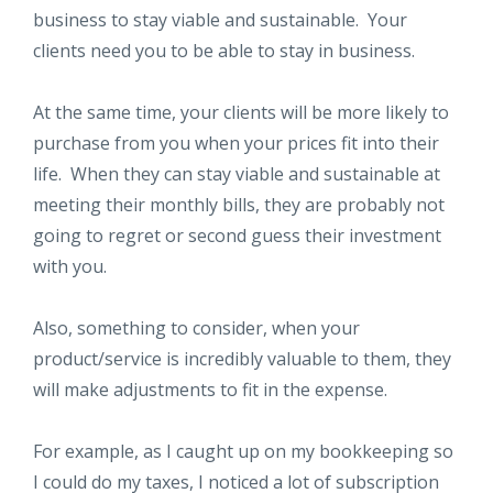
business to stay viable and sustainable. Your
clients need you to be able to stay in business.
At the same time, your clients will be more likely to
purchase from you when your prices fit into their
life. When they can stay viable and sustainable at
meeting their monthly bills, they are probably not
going to regret or second guess their investment
with you.
Also, something to consider, when your
product/service is incredibly valuable to them, they
will make adjustments to fit in the expense.
For example, as I caught up on my bookkeeping so
I could do my taxes, I noticed a lot of subscription