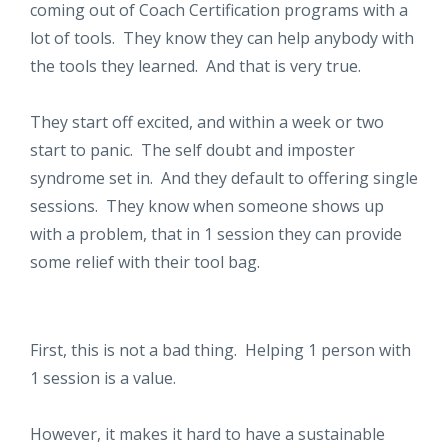
coming out of Coach Certification programs with a
lot of tools. They know they can help anybody with
the tools they learned. And that is very true.
They start off excited, and within a week or two
start to panic. The self doubt and imposter
syndrome set in. And they default to offering single
sessions. They know when someone shows up
with a problem, that in 1 session they can provide
some relief with their tool bag.
First, this is not a bad thing. Helping 1 person with
1 session is a value.
However, it makes it hard to have a sustainable