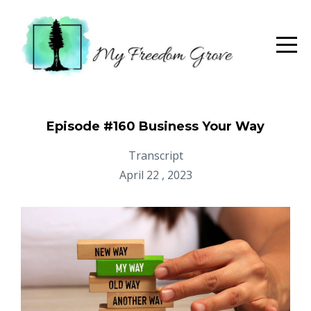
Episode #160 Business Your Way
Transcript
April 22 , 2023