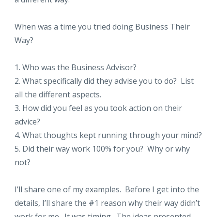
When was a time you tried doing Business Their
Way?
1. Who was the Business Advisor?
2. What specifically did they advise you to do? List
all the different aspects.
3. How did you feel as you took action on their
advice?
4. What thoughts kept running through your mind?
5. Did their way work 100% for you? Why or why
not?
I’ll share one of my examples. Before I get into the
details, I’ll share the #1 reason why their way didn’t
work for me. It was timing. The ideas presented