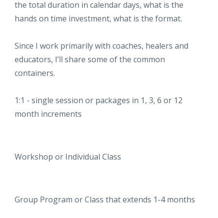
the total duration in calendar days, what is the
hands on time investment, what is the format.
Since I work primarily with coaches, healers and
educators, I’ll share some of the common
containers.
1:1 - single session or packages in 1, 3, 6 or 12
month increments
Workshop or Individual Class
Group Program or Class that extends 1-4 months