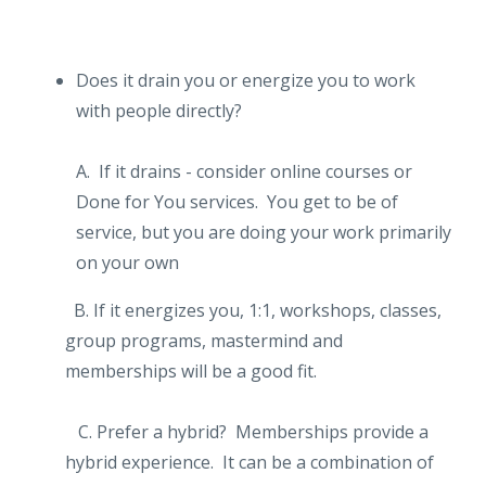
Does it drain you or energize you to work
with people directly?
A. If it drains - consider online courses or
Done for You services. You get to be of
service, but you are doing your work primarily
on your own
B. If it energizes you, 1:1, workshops, classes,
group programs, mastermind and
memberships will be a good fit.
C. Prefer a hybrid? Memberships provide a
hybrid experience. It can be a combination of