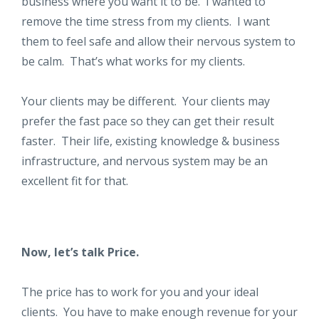
business where you want it to be. I wanted to
remove the time stress from my clients. I want
them to feel safe and allow their nervous system to
be calm. That’s what works for my clients.
Your clients may be different. Your clients may
prefer the fast pace so they can get their result
faster. Their life, existing knowledge & business
infrastructure, and nervous system may be an
excellent fit for that.
Now, let’s talk Price.
The price has to work for you and your ideal
clients. You have to make enough revenue for your