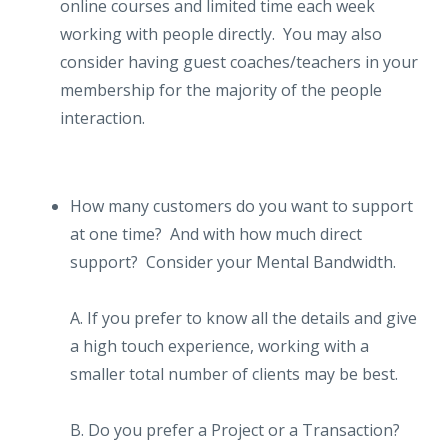
online courses and limited time each week
working with people directly. You may also
consider having guest coaches/teachers in your
membership for the majority of the people
interaction.
How many customers do you want to support
at one time? And with how much direct
support? Consider your Mental Bandwidth.
A. If you prefer to know all the details and give
a high touch experience, working with a
smaller total number of clients may be best.
B. Do you prefer a Project or a Transaction?