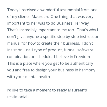
Today I received a wonderful testimonial from one
of my clients, Maureen. One thing that was very
important to her was to do Business Her Way.
That’s incredibly important to me too. That’s why I
don’t give anyone a specific step by step instruction
manual for how to create their business. I don’t
insist on just 1 type of product, funnel, software
combination or schedule. I believe in Freedom.
This is a place where you get to be authentically
you and free to design your business in harmony
with your mental health.
I’d like to take a moment to ready Maureen’s
testimonial -