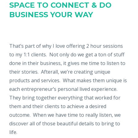
SPACE TO CONNECT & DO
BUSINESS YOUR WAY
That’s part of why I love offering 2 hour sessions
to my 1:1 clients. Not only do we get a ton of stuff
done in their business, it gives me time to listen to
their stories. Afterall, we’re creating unique
products and services. What makes them unique is
each entrepreneur’s personal lived experience.
They bring together everything that worked for
them and their clients to achieve a desired
outcome. When we have time to really listen, we
discover all of those beautiful details to bring to
life.