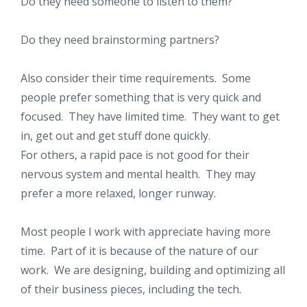
Do they need someone to listen to them?
Do they need brainstorming partners?
Also consider their time requirements. Some
people prefer something that is very quick and
focused. They have limited time. They want to get
in, get out and get stuff done quickly.
For others, a rapid pace is not good for their
nervous system and mental health. They may
prefer a more relaxed, longer runway.
Most people I work with appreciate having more
time. Part of it is because of the nature of our
work. We are designing, building and optimizing all
of their business pieces, including the tech.