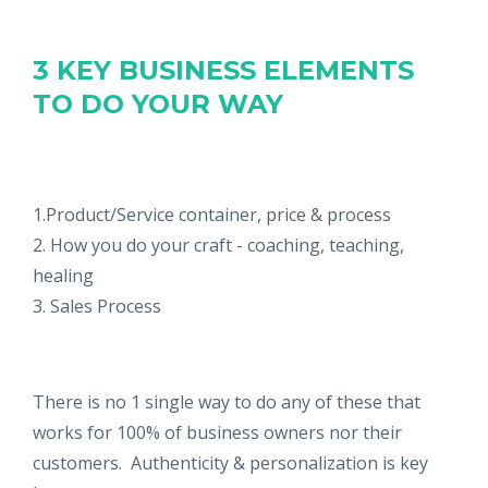
3 KEY BUSINESS ELEMENTS
TO DO YOUR WAY
1.Product/Service container, price & process
2. How you do your craft - coaching, teaching,
healing
3. Sales Process
There is no 1 single way to do any of these that
works for 100% of business owners nor their
customers. Authenticity & personalization is key