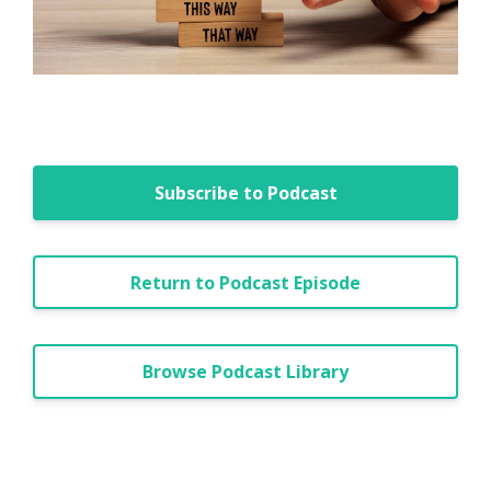
Subscribe to Podcast
Return to Podcast Episode
Browse Podcast Library