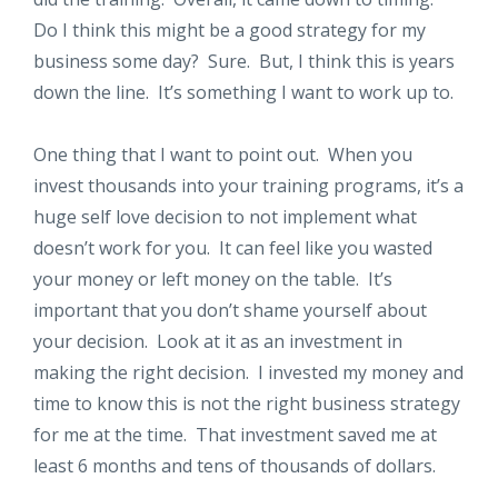
Do I think this might be a good strategy for my
business some day? Sure. But, I think this is years
down the line. It’s something I want to work up to.
One thing that I want to point out. When you
invest thousands into your training programs, it’s a
huge self love decision to not implement what
doesn’t work for you. It can feel like you wasted
your money or left money on the table. It’s
important that you don’t shame yourself about
your decision. Look at it as an investment in
making the right decision. I invested my money and
time to know this is not the right business strategy
for me at the time. That investment saved me at
least 6 months and tens of thousands of dollars.