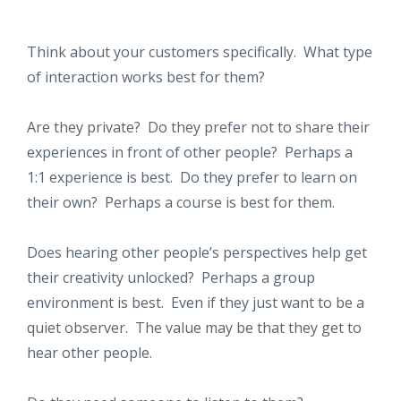
Think about your customers specifically. What type
of interaction works best for them?
Are they private? Do they prefer not to share their
experiences in front of other people? Perhaps a
1:1 experience is best. Do they prefer to learn on
their own? Perhaps a course is best for them.
Does hearing other people’s perspectives help get
their creativity unlocked? Perhaps a group
environment is best. Even if they just want to be a
quiet observer. The value may be that they get to
hear other people.