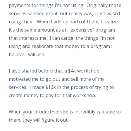
payments for things I’m not using. Originally those
services seemed great, but reality was, I just wasn’t
using them. When I add up each of them, I realize
it’s the same amount as an “expensive” program
that interests me. I can cancel the things I’m not
using and reallocate that money to a program I
believe I will use.
I also shared before that a $4k workshop
motivated me to go out and sell more of my
services. I made $16k in the process of trying to
create money to pay for that workshop.
When your product/service is incredibly valuable to
them, they will figure it out.