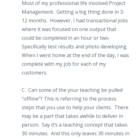
Most of my professional life involved Project
Management. Getting a big thing done in 3-
12 months. However, I had transactional jobs
where it was focused on one output that
could be completed in an hour or two.
Specifically test results and photo developing.
When I went home at the end of the day, I was
complete with my job for each of my
customers.
C. Can some of the your teaching be pulled
“offline”? This is referring to the process
steps that you use to help your clients. There
may be a part that takes awhile to deliver in
person. Say it’s a teaching concept that takes
30 minutes. And this only leaves 30 minutes in