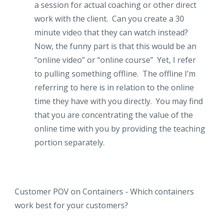
a session for actual coaching or other direct
work with the client. Can you create a 30
minute video that they can watch instead?
Now, the funny part is that this would be an
“online video” or “online course” Yet, I refer
to pulling something offline. The offline I’m
referring to here is in relation to the online
time they have with you directly. You may find
that you are concentrating the value of the
online time with you by providing the teaching
portion separately.
Customer POV on Containers - Which containers
work best for your customers?