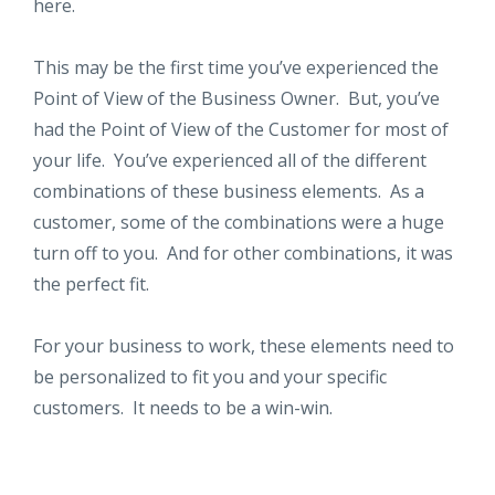
here.
This may be the first time you’ve experienced the
Point of View of the Business Owner. But, you’ve
had the Point of View of the Customer for most of
your life. You’ve experienced all of the different
combinations of these business elements. As a
customer, some of the combinations were a huge
turn off to you. And for other combinations, it was
the perfect fit.
For your business to work, these elements need to
be personalized to fit you and your specific
customers. It needs to be a win-win.