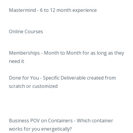
Mastermind - 6 to 12 month experience
Online Courses
Memberships - Month to Month for as long as they
need it
Done for You - Specific Deliverable created from
scratch or customized
Business POV on Containers - Which container
works for you energetically?