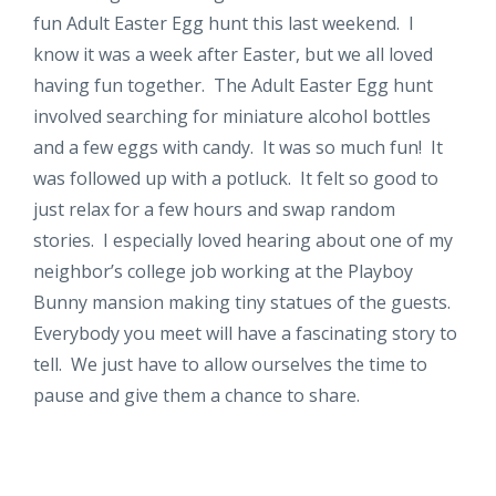
fun Adult Easter Egg hunt this last weekend. I
know it was a week after Easter, but we all loved
having fun together. The Adult Easter Egg hunt
involved searching for miniature alcohol bottles
and a few eggs with candy. It was so much fun! It
was followed up with a potluck. It felt so good to
just relax for a few hours and swap random
stories. I especially loved hearing about one of my
neighbor’s college job working at the Playboy
Bunny mansion making tiny statues of the guests.
Everybody you meet will have a fascinating story to
tell. We just have to allow ourselves the time to
pause and give them a chance to share.