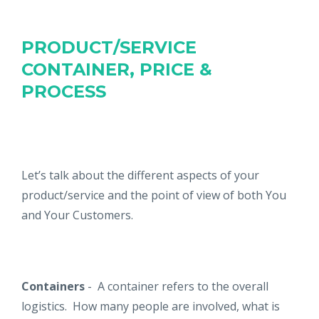
PRODUCT/SERVICE
CONTAINER, PRICE &
PROCESS
Let’s talk about the different aspects of your
product/service and the point of view of both You
and Your Customers.
Containers
- A container refers to the overall
logistics. How many people are involved, what is