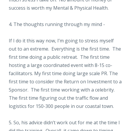
success is worth my Mental & Physical Health.
4. The thoughts running through my mind -
If I do it this way now, I’m going to stress myself
out to an extreme. Everything is the first time. The
first time doing a public retreat. The first time
hosting a large coordinated event with 8-15 co-
facilitators. My first time doing large scale PR. The
first time to consider the Return on Investment to a
Sponsor. The first time working with a celebrity.
The first time figuring out the traffic flow and
logistics for 150-300 people in our coastal town.
5. So, his advice didn’t work out for me at the time I
did the training. Overall, it came down to timing.