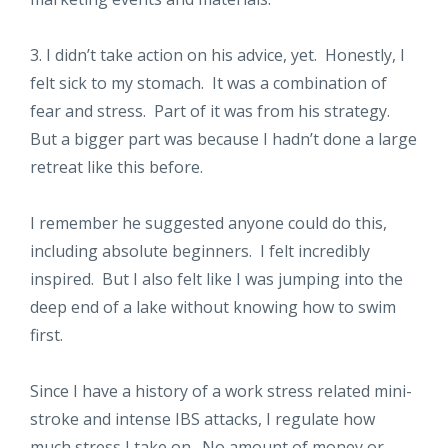
3. I didn’t take action on his advice, yet. Honestly, I
felt sick to my stomach. It was a combination of
fear and stress. Part of it was from his strategy.
But a bigger part was because I hadn’t done a large
retreat like this before.
I remember he suggested anyone could do this,
including absolute beginners. I felt incredibly
inspired. But I also felt like I was jumping into the
deep end of a lake without knowing how to swim
first.
Since I have a history of a work stress related mini-
stroke and intense IBS attacks, I regulate how
much stress I take on. No amount of money or