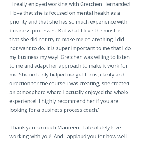
“
I really enjoyed working with Gretchen Hernandez!
I love that she is focused on mental health as a
priority and that she has so much experience with
business processes. But what I love the most, is
that she did not try to make me do anything I did
not want to do. It is super important to me that I do
my business my way! Gretchen was willing to listen
to me and adapt her approach to make it work for
me. She not only helped me get focus, clarity and
direction for the course I was creating, she created
an atmosphere where I actually enjoyed the whole
experience! I highly recommend her if you are
looking for a business process coach.”
Thank you so much Maureen. I absolutely love
working with you! And I applaud you for how well