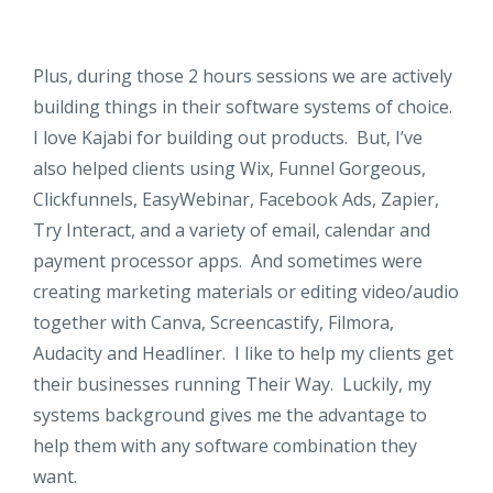
Plus, during those 2 hours sessions we are actively
building things in their software systems of choice.
I love Kajabi for building out products. But, I’ve
also helped clients using Wix, Funnel Gorgeous,
Clickfunnels, EasyWebinar, Facebook Ads, Zapier,
Try Interact, and a variety of email, calendar and
payment processor apps. And sometimes were
creating marketing materials or editing video/audio
together with Canva, Screencastify, Filmora,
Audacity and Headliner. I like to help my clients get
their businesses running Their Way. Luckily, my
systems background gives me the advantage to
help them with any software combination they
want.