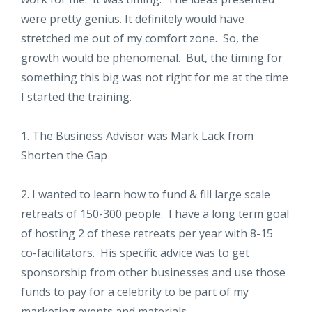
were pretty genius. It definitely would have
stretched me out of my comfort zone. So, the
growth would be phenomenal. But, the timing for
something this big was not right for me at the time
I started the training.
1. The Business Advisor was Mark Lack from
Shorten the Gap
2. I wanted to learn how to fund & fill large scale
retreats of 150-300 people. I have a long term goal
of hosting 2 of these retreats per year with 8-15
co-facilitators. His specific advice was to get
sponsorship from other businesses and use those
funds to pay for a celebrity to be part of my
marketing events and materials.