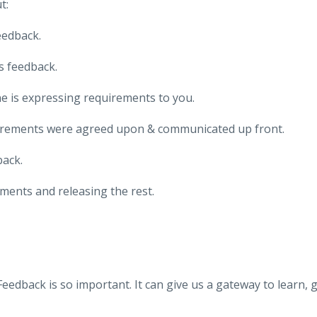
t:
eedback.
s feedback.
 is expressing requirements to you.
uirements were agreed upon & communicated up front.
ack.
ments and releasing the rest.
Feedback is so important. It can give us a gateway to learn, 