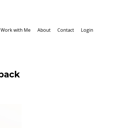
Work with Me
About
Contact
Login
dback