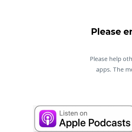
Please e
Please help oth
apps. The mo