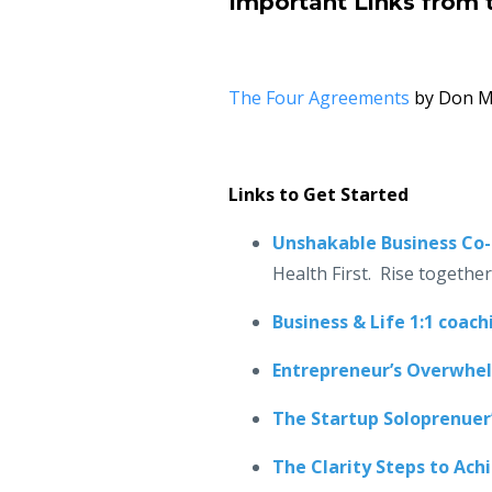
Important Links from 
The Four Agreements
by Don Mi
Links to Get Started
Unshakable Business Co
Health First. Rise togethe
Business & Life 1:1 coach
Entrepreneur’s Overwhe
The Startup Soloprenuer
The Clarity Steps to Ach