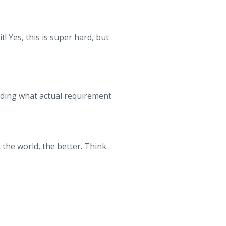
t! Yes, this is super hard, but
inding what actual requirement
the world, the better. Think