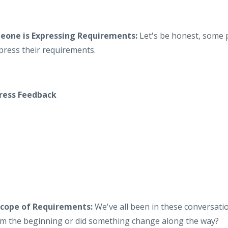
one is Expressing Requirements:
Let's be honest, some p
press their requirements.
ress Feedback
Scope of Requirements:
We've all been in these conversati
m the beginning or did something change along the way?