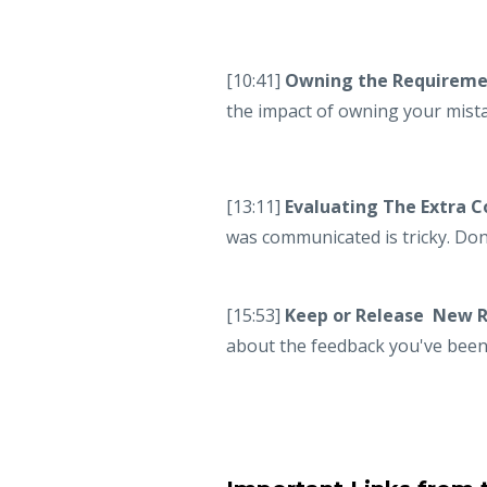
[10:41]
Owning the Requiremen
the impact of owning your mist
[13:11]
Evaluating The Extra 
was communicated is tricky. Don
[15:53]
Keep or Release New 
about the feedback you've been 