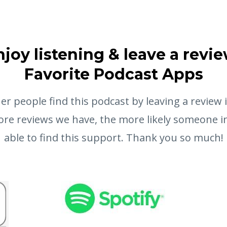
njoy listening & leave a revie
Favorite Podcast Apps
er people find this podcast by leaving a review 
re reviews we have, the more likely someone in
able to find this support. Thank you so much!