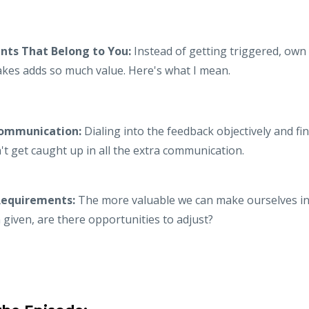
ts That Belong to You:
Instead of getting triggered, own i
akes adds so much value. Here's what I mean.
Communication:
Dialing into the feedback objectively and f
't get caught up in all the extra communication.
Requirements:
The more valuable we can make ourselves in 
given, are there opportunities to adjust?