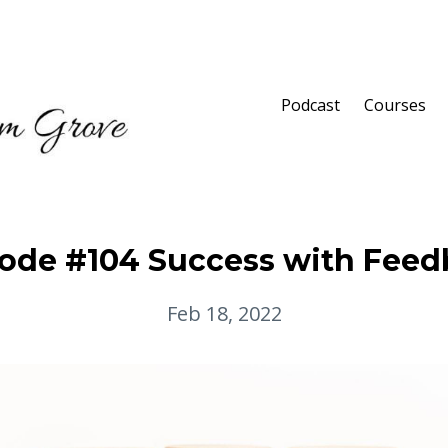
Podcast
Courses
ode #104 Success with Fee
Feb 18, 2022