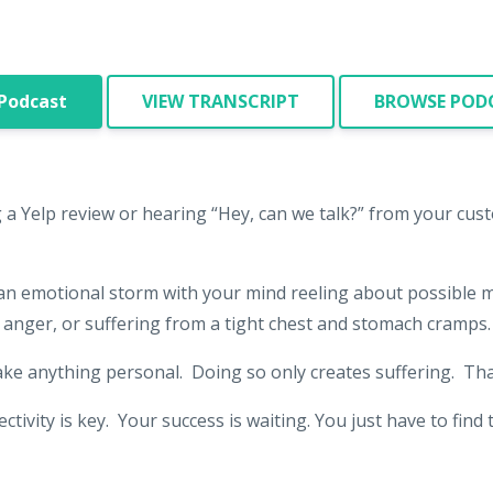
 Podcast
VIEW TRANSCRIPT
BROWSE PODC
g a Yelp review or hearing “Hey, can we talk?” from your cus
 an emotional storm with your mind reeling about possible 
anger, or suffering from a tight chest and stomach cramps
ake anything personal. Doing so only creates suffering. Tha
tivity is key. Your success is waiting. You just have to fin