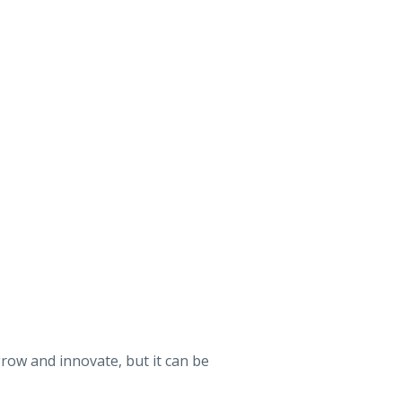
grow and innovate, but it can be