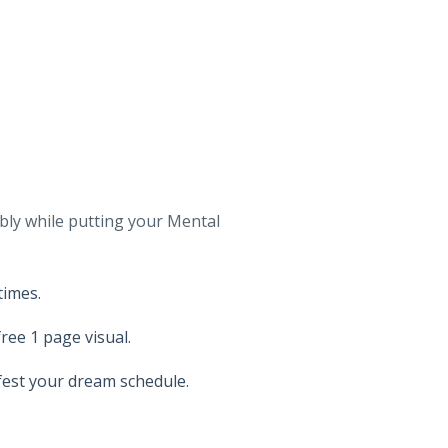
bly while putting your Mental
times.
ree 1 page visual.
fest your dream schedule.