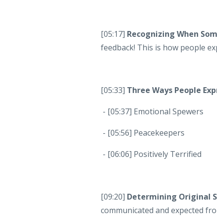
[05:17]
Recognizing When Some
feedback! This is how people ex
[05:33]
Three Ways People Exp
- [05:37] Emotional Spewers
- [05:56] Peacekeepers
- [06:06] Positively Terrified
[09:20]
Determining Original 
communicated and expected fro