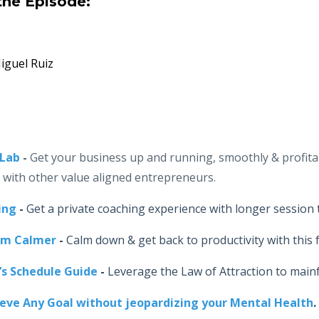
the Episode:
guel Ruiz
-Lab
-
Get your business up and running, smoothly & profita
r with other value aligned entrepreneurs.
ing
-
Get a private coaching experience with longer session 
lm Calmer
-
Calm down & get back to productivity with this f
’s Schedule Guide
-
Leverage the Law of Attraction to main
ieve Any Goal without jeopardizing your Mental Health
.