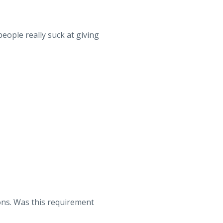
eople really suck at giving
ons. Was this requirement