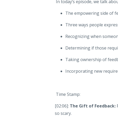
In today’s episode, we talk abou
The empowering side of f
Three ways people expres
Recognizing when someone
Determining if those req
Taking ownership of feedb
Incorporating new require
Time Stamp:
[02:06]:
The Gift of Feedback:
so scary.