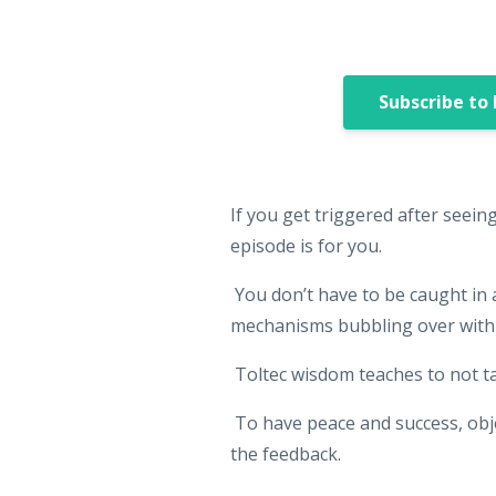
Subscribe to
If you get triggered after seein
episode is for you.
You don’t have to be caught in
mechanisms bubbling over with 
Toltec wisdom teaches to not t
To have peace and success, objec
the feedback.