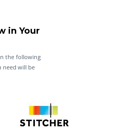
w in Your
in the following
 need will be