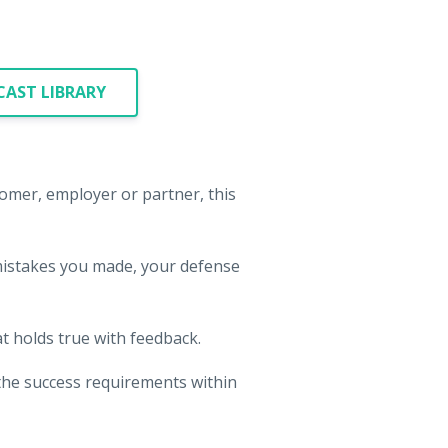
AST LIBRARY
tomer, employer or partner, this
mistakes you made, your defense
.
t holds true with feedback.
d the success requirements within